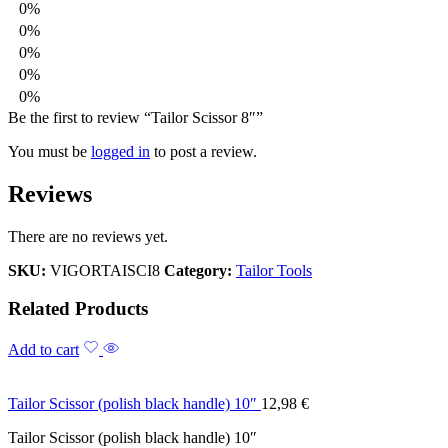
0%
0%
0%
0%
0%
Be the first to review “Tailor Scissor 8″”
You must be
logged in
to post a review.
Reviews
There are no reviews yet.
SKU:
VIGORTAISCI8
Category:
Tailor Tools
Related Products
Add to cart
Tailor Scissor (polish black handle) 10″
12,98
€
Tailor Scissor (polish black handle) 10″