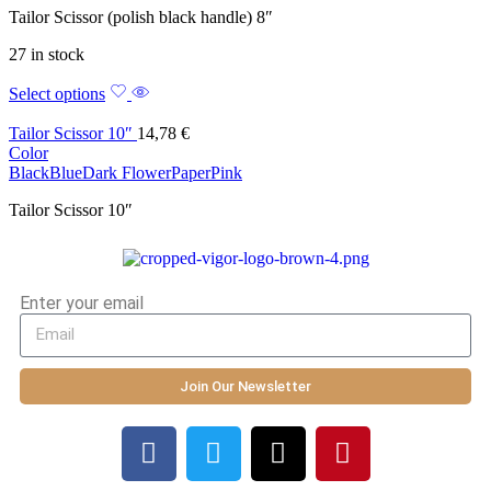
Tailor Scissor (polish black handle) 8″
27 in stock
Select options
Tailor Scissor 10″
14,78
€
Color
Black
Blue
Dark Flower
Paper
Pink
Tailor Scissor 10″
Enter your email
Join Our Newsletter