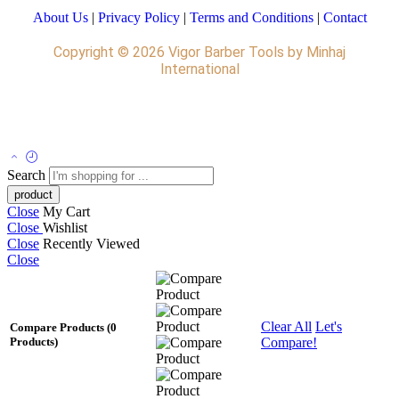
About Us
|
Privacy Policy
|
Terms and Conditions
|
Contact
Copyright © 2026 Vigor Barber Tools by Minhaj
International
Leather Pants
Search
Close
My Cart
Close
Wishlist
Close
Recently Viewed
Close
Clear All
Let's
Compare Products
(0
Compare!
Products)