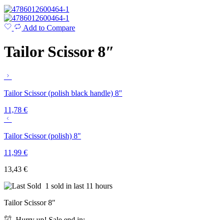
Add to Compare
Tailor Scissor 8″
Tailor Scissor (polish black handle) 8"
11,78
€
Tailor Scissor (polish) 8"
11,99
€
13,43
€
1 sold in last 11 hours
Tailor Scissor 8″
Hurry up! Sale end in: