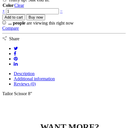
Color
Clear
+
−
Add to cart
Buy now
...
people
are viewing this right now
Compare
Share
Description
Additional information
Reviews (0)
Tailor Scissor 8″
WANT MORE?