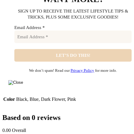
SIGN UP TO RECEIVE THE LATEST LIFESTYLE TIPS &
TRICKS, PLUS SOME EXCLUSIVE GOODIES!
Email Address
*
We don’t spam! Read our
Privacy Policy
for more info.
Color
Black, Blue, Dark Flower, Pink
Based on 0 reviews
0.00
Overall