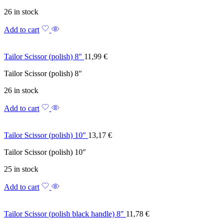
26 in stock
Add to cart
Tailor Scissor (polish) 8″
11,99
€
Tailor Scissor (polish) 8″
26 in stock
Add to cart
Tailor Scissor (polish) 10″
13,17
€
Tailor Scissor (polish) 10″
25 in stock
Add to cart
Tailor Scissor (polish black handle) 8″
11,78
€