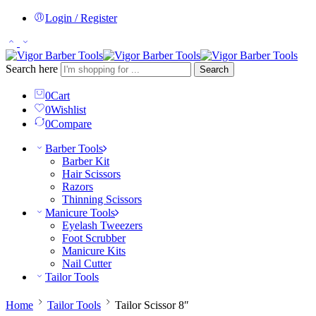
Login / Register
Search here
Search
0
Cart
0
Wishlist
0
Compare
Barber Tools
Barber Kit
Hair Scissors
Razors
Thinning Scissors
Manicure Tools
Eyelash Tweezers
Foot Scrubber
Manicure Kits
Nail Cutter
Tailor Tools
Home
Tailor Tools
Tailor Scissor 8″